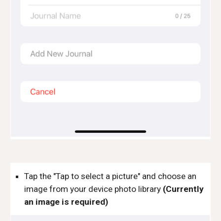
Tap the "Tap to select a picture" and choose an 
image from your device photo library 
(Currently 
an image is required)