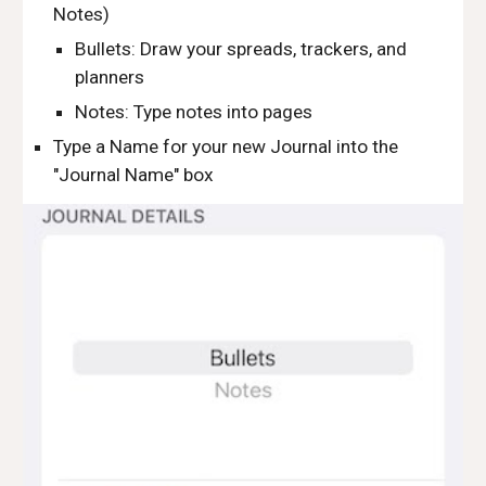
Notes)
Bullets: Draw your spreads, trackers, and 
planners
Notes: Type notes into pages
Type a Name for your new Journal into the 
"Journal Name" box