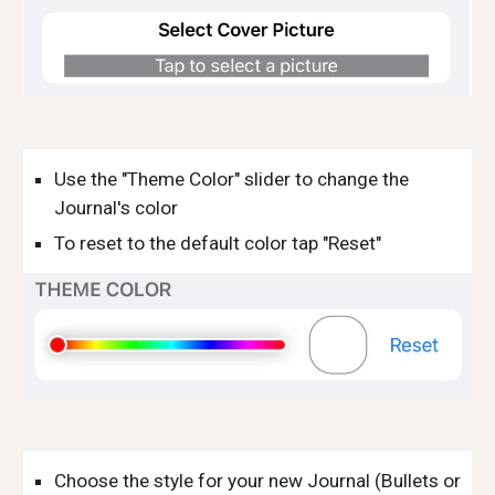
Use the "Theme Color" slider to change the 
Journal's color
To reset to the default color tap "Reset"
Choose the style for your new Journal (Bullets or 