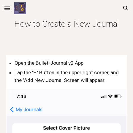
Skip to main content
Skip to navigation
How to Create a New Journal
Open the Bullet-Journal v2 App
Tap the "+" Button in the upper right corner, and 
the "Add New Journal Screen will appear.